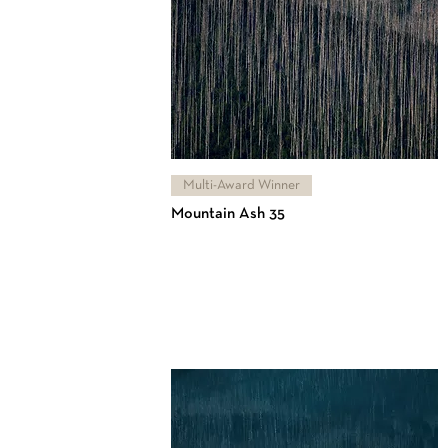
Multi-Award Winner
Mountain Ash 35