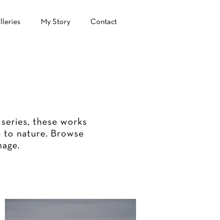
lleries
My Story
Contact
 series, these works
 to nature.
Browse
mage.