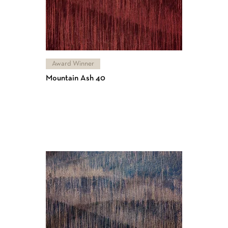
Award Winner
Mountain Ash 40