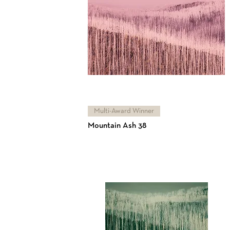
Multi-Award Winner
Mountain Ash 38