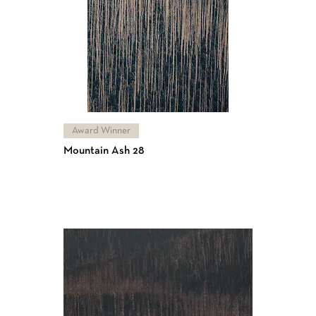
Award Winner
Mountain Ash 28