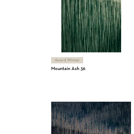
Award Winner
Mountain Ash 36