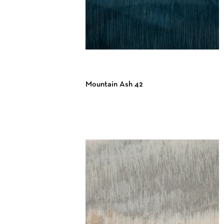
Mountain Ash 42