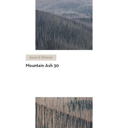
Award Winner
Mountain Ash 30