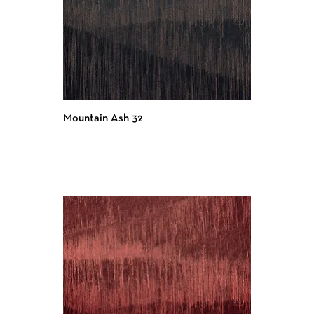
Mountain Ash 32