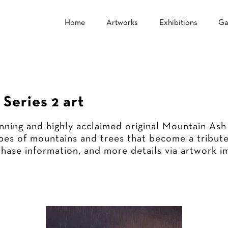
Home
Artworks
Exhibitions
Ga
Series 2 art
nning and highly acclaimed original Mountain Ash
es of mountains and trees that become a tribute
chase information, and more details via artwork i