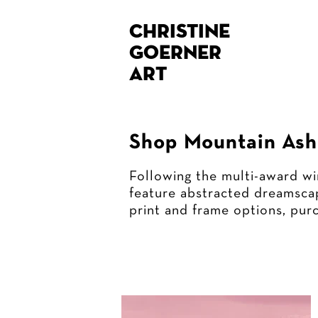
Christine
Goerner
Art
Shop Mountain Ash 
Following the multi-award wi
feature abstracted dreamscap
print and frame options, pur