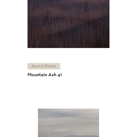
Award Winner
Mountain Ash 41