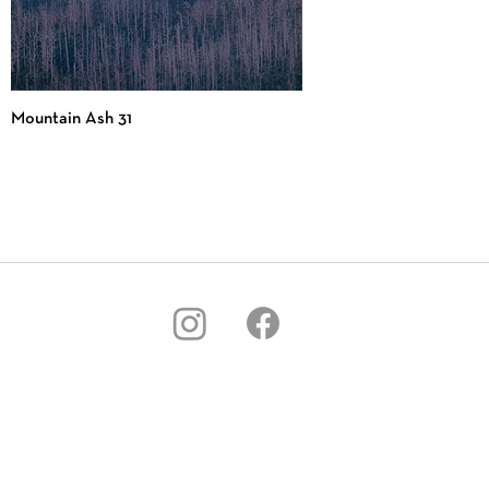
Mountain Ash 31