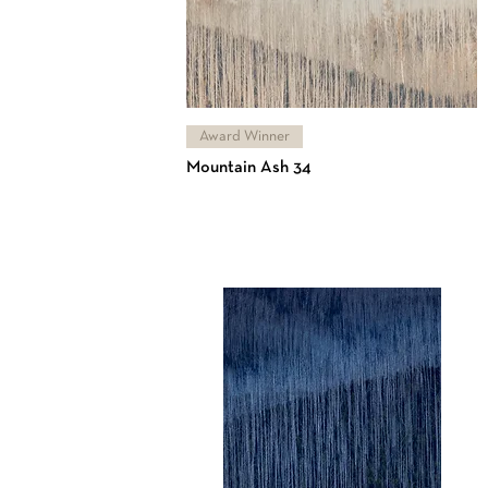
Award Winner
Mountain Ash 34