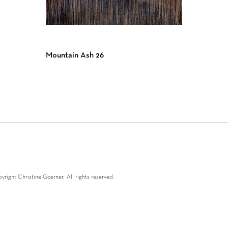
Mountain Ash 26
right Christine Goerner. All rights reserved.
oerner 2024