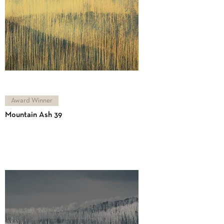
Award Winner
Mountain Ash 39