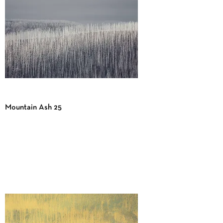
Mountain Ash 25