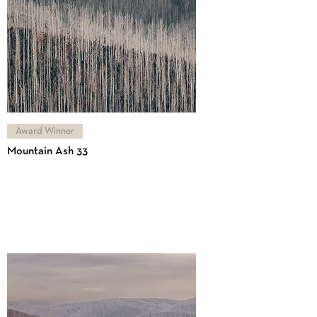
Award Winner
Mountain Ash 33