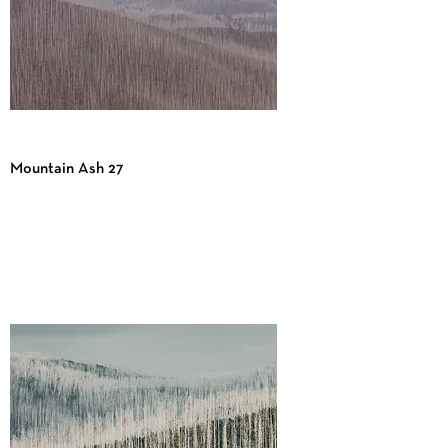
Mountain Ash 27