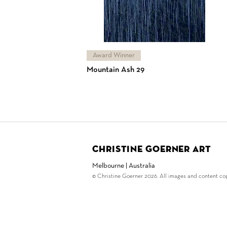
Award Winner
Mountain Ash 29
Christine Goerner Art
Melbourne | Australia
© Christine Goerner 2026. All images and content copy
© Copyright Christine G