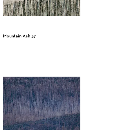
Mountain Ash 37