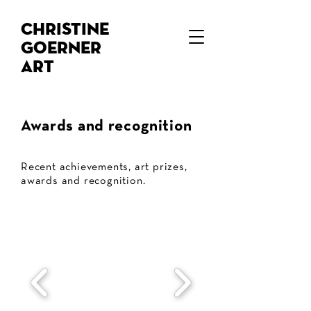
Christine
Goerner
Art
Awards and recognition
Recent achievements, art prizes,
awards and recognition.