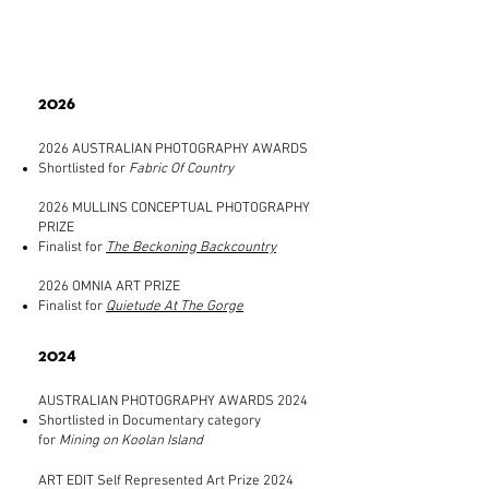
2026
2026 AUSTRALIAN PHOTOGRAPHY AWARDS
Shortlisted for
Fabric Of Country
2026 MULLINS CONCEPTUAL PHOTOGRAPHY
PRIZE
Finalist for
The Beckoning Backcountry
2026 OMNIA ART PRIZE
Finalist for
Quietude At The Gorge
2024
AUSTRALIAN PHOTOGRAPHY AWARDS 2024
Shortlisted in Documentary category
for
Mining on Koolan Island
ART EDIT Self Represented Art Prize 2024