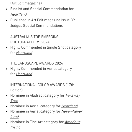
(Art Edit magazine)
Finalist and Special Commendation for
Heartland
Published in Art Edit magazine Issue 39 -
Judges Special Commendations
AUSTRALIA'S TOP EMERGING
PHOTOGRAPHERS 2024
Highly Commended in Single Shot category
for
Heartland
THE LANDSCAPE AWARDS 2024
Highly Commended in Aerial category
for
Heartland
INTERNATIONAL COLOR AWARDS (17th
Edition)
Nominee in Abstract category for
Faraway
Tree
Nominee in Aerial category for
Heartland
Nominee in Aerial category for
Never-Never
Land
Nominee in Fine Art category for
Amadeus
Rising