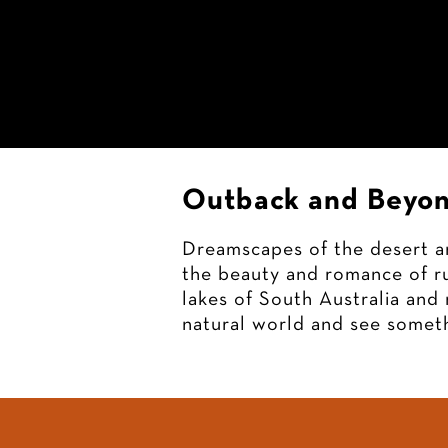
Christine
Goerner
Art
Outback and Beyon
Dreamscapes of the desert an
the beauty and romance of ru
lakes of South Australia and 
natural world and see someth