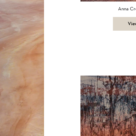
Anna Cr
Vie