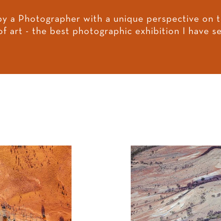
by a Photographer with a unique perspective on t
of art - the best photographic exhibition I have 