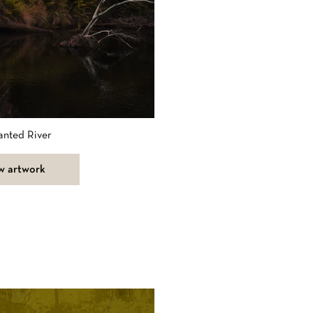
anted River
w artwork