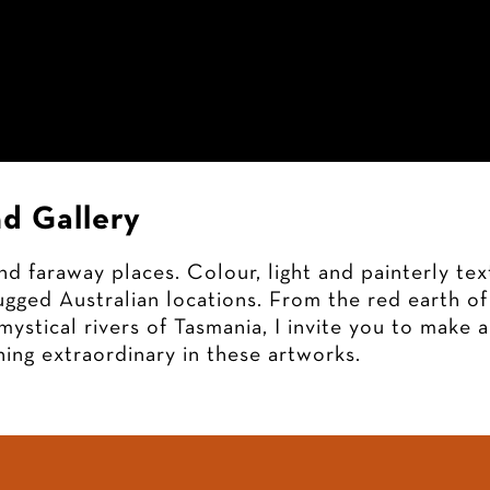
Home
Artworks
Exhibitions
Ga
d Gallery
d faraway places. Colour, light and painterly te
gged Australian locations. From the red earth of 
mystical rivers of Tasmania, I invite you to make 
ing extraordinary in these artworks.