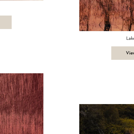
Lak
Vie