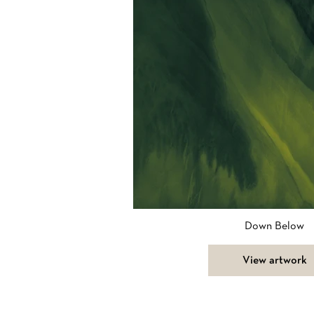
Down Below
View artwork