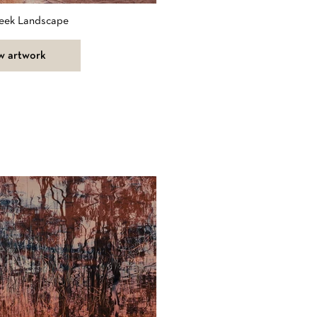
eek Landscape
w artwork