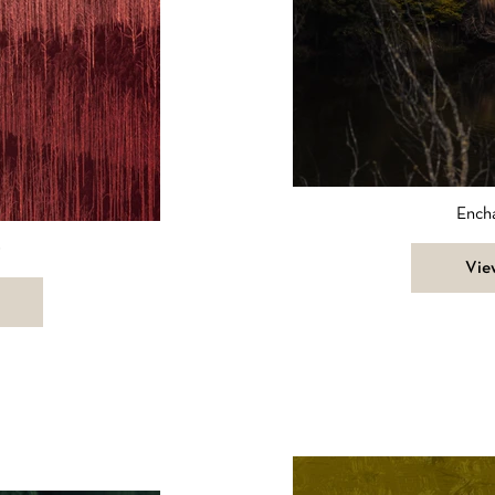
Ench
0
Vie