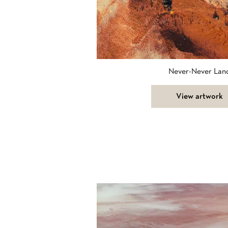
Never-Never Lan
View artwork