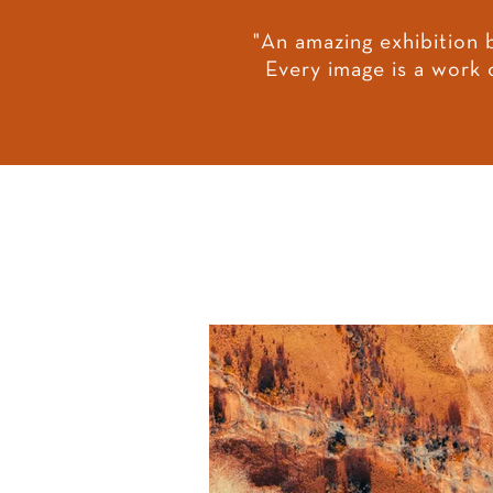
"An amazing exhibition 
Every image is a work 