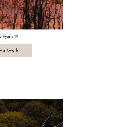
e Fyans 19
w artwork