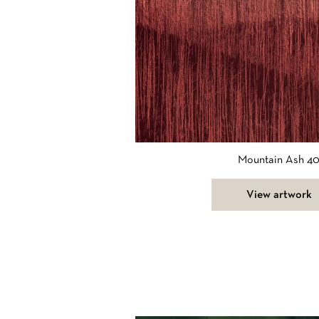
Mountain Ash 4
View artwork