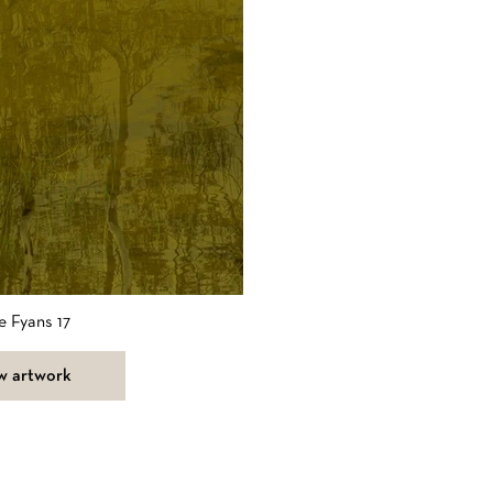
e Fyans 17
w artwork