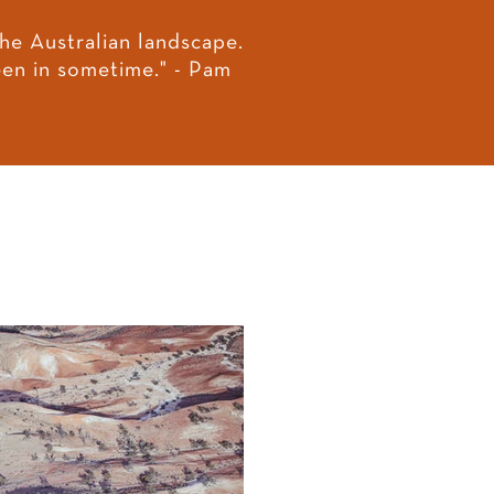
he Australian landscape.
seen in sometime." - Pam