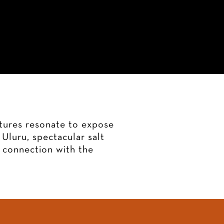
lleries
My Story
Contact
xtures resonate to expose
Uluru, spectacular salt
a connection with the