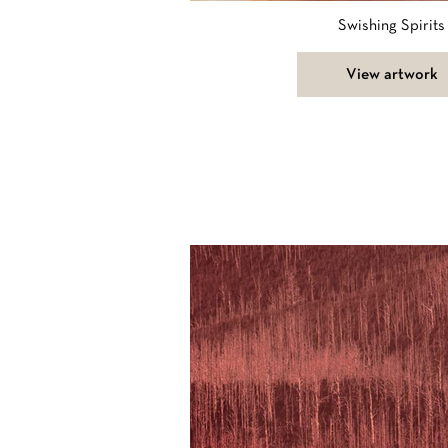
Swishing Spirits
View artwork