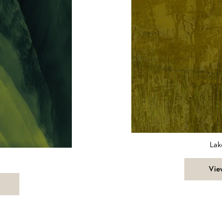
Lak
Vie