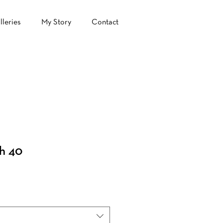
lleries
My Story
Contact
h 40
ale
ice