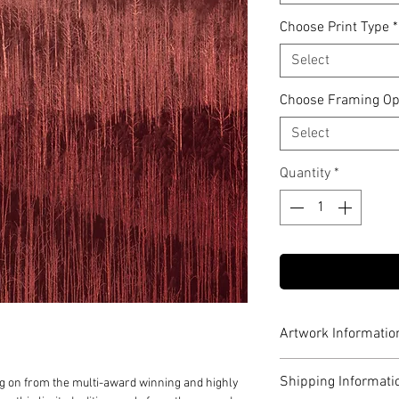
Choose Print Type
*
Select
Choose Framing Op
Select
Quantity
*
Artwork Informatio
Limited to edition o
Shipping Informati
n from the multi-award winning and highly
Archival pigment 