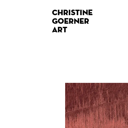
Christine
Goerner
Art