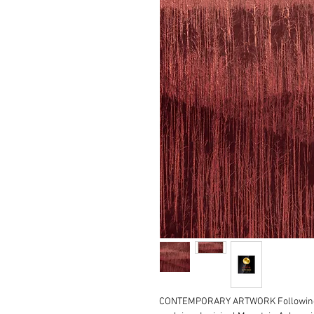
CONTEMPORARY ARTWORK Following o