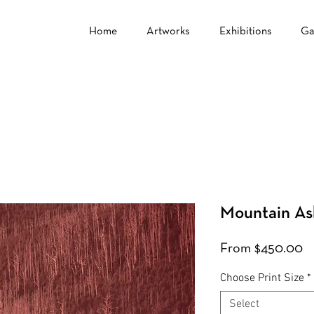
Home
Artworks
Exhibitions
Ga
Mountain As
S
From
$450.00
Pr
Choose Print Size
*
Select