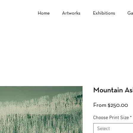
Home
Artworks
Exhibitions
Ga
Mountain As
Sa
From
$250.00
Pr
Choose Print Size
*
Select