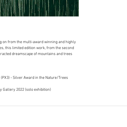
100% cotton museu
Print only orders:
Expertly framed in 
Free postage within
natural shadowbox
Standard, additiona
Anti-reflective gla
in addition to the c
prints
Usually fulfilled wi
Includes Certificat
Framed artwork order
For any specific frami
Free delivery to M
n from the multi-award winning and highly
before placing your or
For regional Victori
s, this limited edition work, from the second
we use professional
stracted dreamscape of mountains and trees
calculated after yo
addition
to the cost
Usually fulfilled w
dependent on art tr
 (PX3) - Silver Award in the Nature/Trees
If your order is urgent
dates.
y Gallery 2022 (solo exhibition)