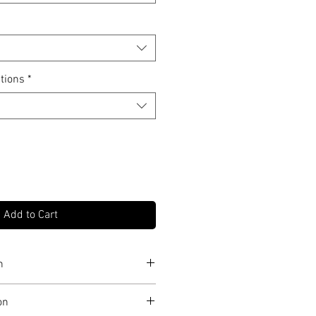
tions
*
Add to Cart
n
f 10 in each size
on
print on museum grade canvas, OR