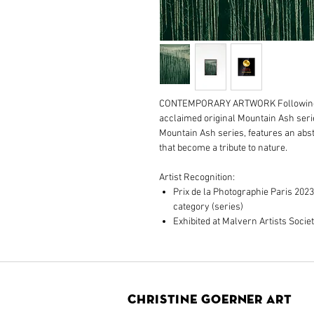
CONTEMPORARY ARTWORK Following o
acclaimed original Mountain Ash serie
Mountain Ash series, features an ab
that become a tribute to nature.
Artist Recognition:
Prix de la Photographie Paris 2023
category (series)
Exhibited at Malvern Artists Societ
Christine Goerner Art