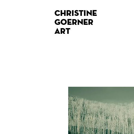
Christine
Goerner
Art