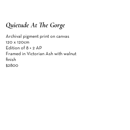
Quietude At The Gorge
Enquire
Archival pigment print on canvas

120 x 120cm

Edition of 8 + 2 AP

Framed in Victorian Ash with walnut 
finish

$2800

Finalist, Omnia Art Prize 2026

"Using my camera as a
paintbrush–layering light,
colour and texture, I blur the
Enquire about this artwork
line between reality and
imagination, and between
camera and canvas. This helps
me tell a more personal story
of the places I have captured
and how they left a significant