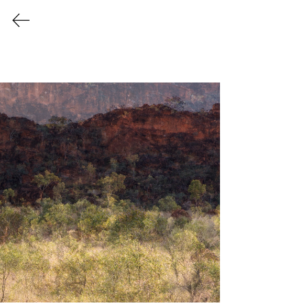
Christine
Goerner
Art
Shifting Impressions
A collection that captures the magical
character of the Australian bush in
painterly detail. An invitation to see
nature through a different lens. Each
piece is inspired by Australian
Impressionism and memory. Landscapes
with gentle layers of texture and colour
dissolve realism into atmospheric
dreamscapes.