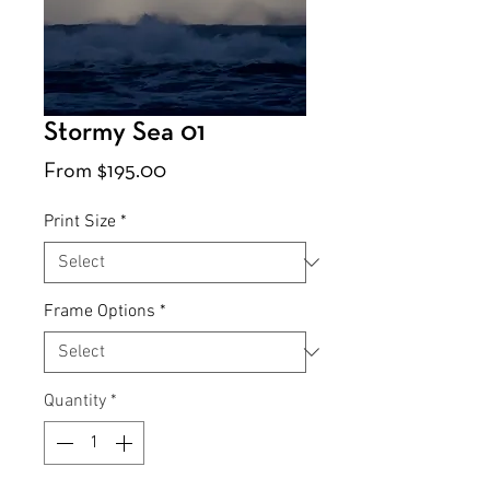
Stormy Sea 01
Sale
From
$195.00
Price
Print Size
*
Frame Options
*
Quantity
*