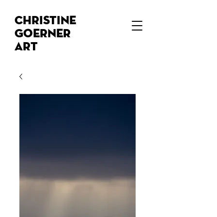
Christine
Goerner
Art