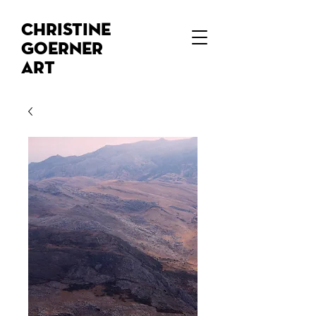
Christine
Goerner
Art