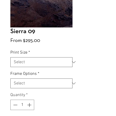
Sierra 09
Sale
From
$295.00
Price
Print Size
*
Frame Options
*
Quantity
*