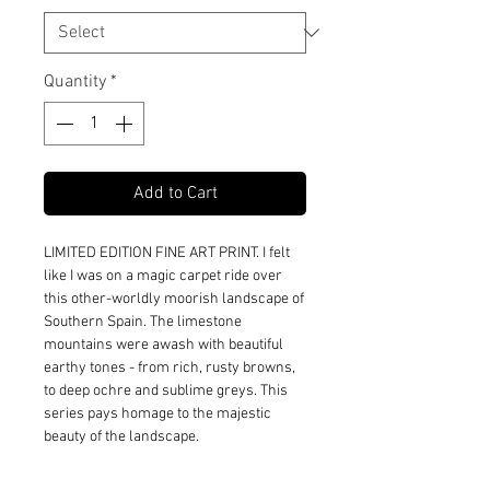
Quantity
*
Add to Cart
LIMITED EDITION FINE ART PRINT. I felt
like I was on a magic carpet ride over
this other-worldly moorish landscape of
Southern Spain. The limestone
mountains were awash with beautiful
earthy tones - from rich, rusty browns,
to deep ochre and sublime greys. This
series pays homage to the majestic
beauty of the landscape.