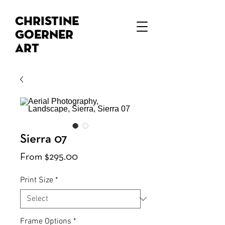
Christine
Goerner
Art
Sierra 07
Sale
From
$295.00
Price
Print Size
*
Frame Options
*