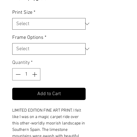
Price
Print Size
*
Frame Options
*
Quantity
*
Add to Cart
LIMITED EDITION FINE ART PRINT. I felt
like I was on a magic carpet ride over
this other-worldly moorish landscape in
Southern Spain. The limestone
mountains were awash with beautiful