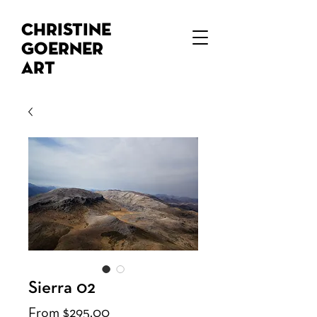
Christine
Goerner
Art
Sierra 02
Sale
From
$295.00