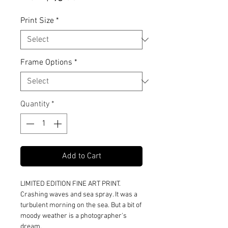
Price
Print Size
*
Frame Options
*
Quantity
*
Add to Cart
LIMITED EDITION FINE ART PRINT.
Crashing waves and sea spray. It was a
turbulent morning on the sea. But a bit of
moody weather is a photographer's
dream.