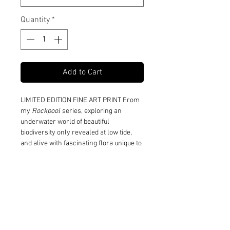
Quantity
*
Add to Cart
LIMITED EDITION FINE ART PRINT From
my
Rockpool
series, exploring an
underwater world of beautiful
biodiversity only revealed at low tide,
and alive with fascinating flora unique to
the seashore.
Print and Frame Information
Limited to edition of 10 in each size
Shipping Information
Printed on 310gsm 100% cotton
museum grade Fine Art paper