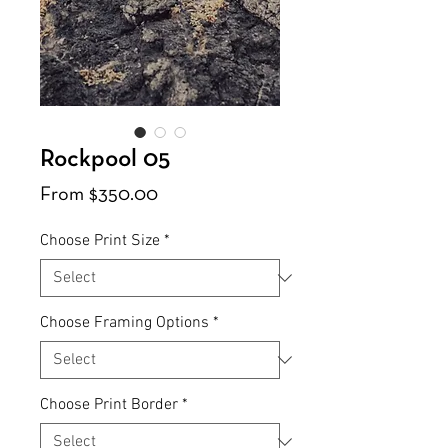
Rockpool 05
Sale
From
$350.00
Price
Choose Print Size
*
Choose Framing Options
*
Choose Print Border
*