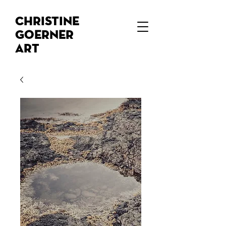
Christine
Goerner
Art