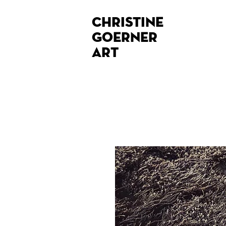
Christine
Goerner
Art