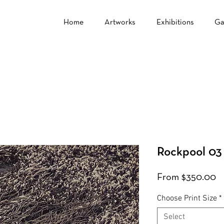
Home
Artworks
Exhibitions
Ga
Rockpool 03
S
From
$350.00
Pr
Choose Print Size
*
Select