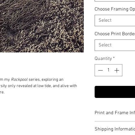
Choose Framing Op
Select
Choose Print Borde
Select
Quantity
*
rom my
Rockpool
series, exploring an
sity only revealed at low tide, and alive with
re.
Print and Frame In
Limited to edition o
Shipping Informati
Printed on 310gsm