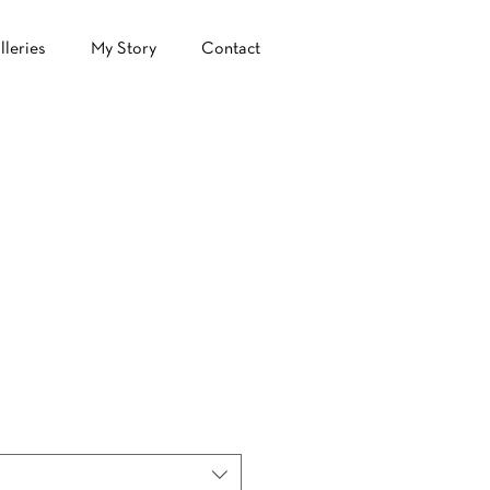
lleries
My Story
Contact
ale
ice