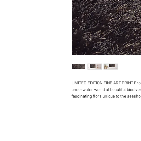
LIMITED EDITION FINE ART PRINT F
underwater world of beautiful biodiver
fascinating flora unique to the seasho