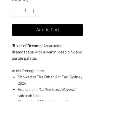
Add to Cart
'River of Dreams'
Abstracted
dreamscape with a warm, deep pink and
purple palette.
Artist Recognition:
Showed at The Other Art Fair Sydney
2024
Featured in
'Outback and Beyond'
solo exhibition
Showed at CCP x Hahnemuhle
Summer Salon 2023
Print and Frame Information