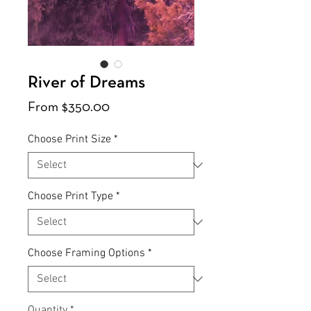
River of Dreams
Sale
From
$350.00
Price
Choose Print Size
*
Choose Print Type
*
Choose Framing Options
*
Quantity
*