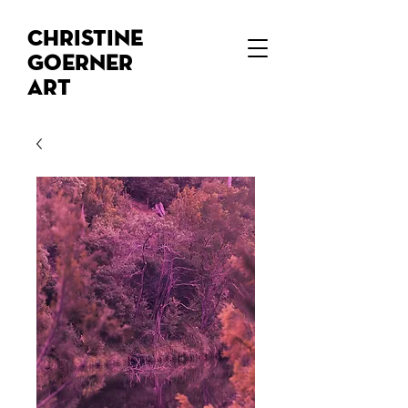
Christine
Goerner
Art