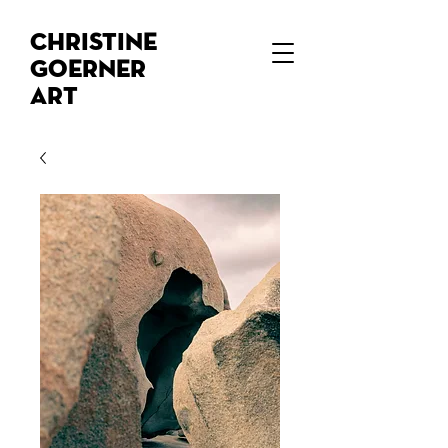
Christine
Goerner
Art