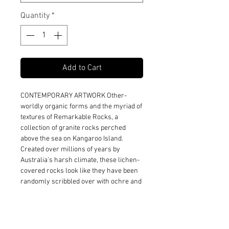
Quantity
*
Add to Cart
CONTEMPORARY ARTWORK Other-
worldly organic forms and the myriad of
textures of Remarkable Rocks, a
collection of granite rocks perched
above the sea on Kangaroo Island.
Created over millions of years by
Australia’s harsh climate, these lichen-
covered rocks look like they have been
randomly scribbled over with ochre and
rust coloured chalk, enhancing their
beautiful textures.