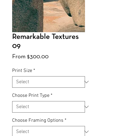
Remarkable Textures
09
Sale
From
$300.00
Price
Print Size
*
Choose Print Type
*
Choose Framing Options
*