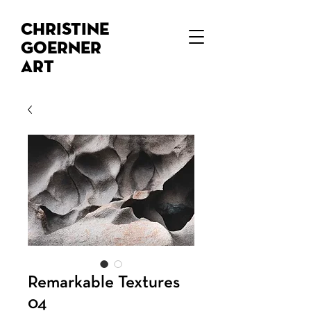
Christine
Goerner
Art
Remarkable Textures
04