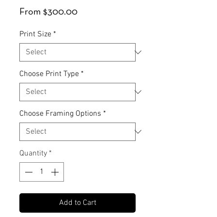
Sale
From
$300.00
Price
Print Size
*
Choose Print Type
*
Choose Framing Options
*
Quantity
*
Add to Cart