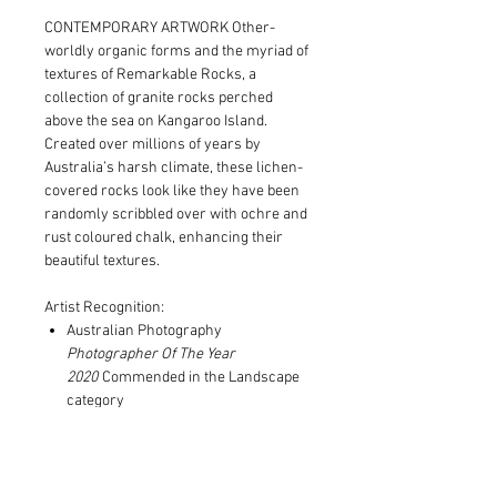
CONTEMPORARY ARTWORK Other-
worldly organic forms and the myriad of
textures of Remarkable Rocks, a
collection of granite rocks perched
above the sea on Kangaroo Island.
Created over millions of years by
Australia’s harsh climate, these lichen-
covered rocks look like they have been
randomly scribbled over with ochre and
rust coloured chalk, enhancing their
beautiful textures.
Artist Recognition:
Australian Photography
Photographer Of The Year
2020
Commended in the Landscape
category
Series published in Art Edit
magazine's Summer 2021 issue