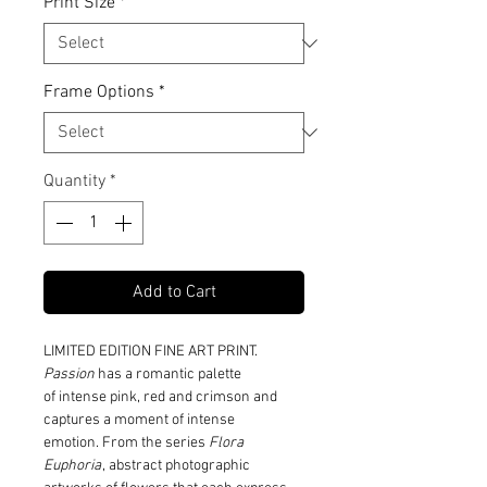
Print Size
*
Frame Options
*
Quantity
*
Add to Cart
LIMITED EDITION FINE ART PRINT.
Passion
has a romantic palette
of intense pink, red and crimson and
captures a moment of intense
emotion. From the series
Flora
Euphoria
, abstract photographic