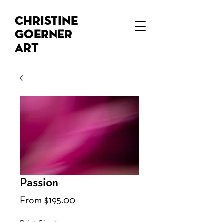
Christine
Goerner
Art
Passion
Sale
From
$195.00
Price