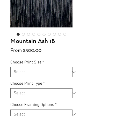
Mountain Ash 18
Sale
From
$300.00
Price
Choose Print Size
*
Choose Print Type
*
Choose Framing Options
*