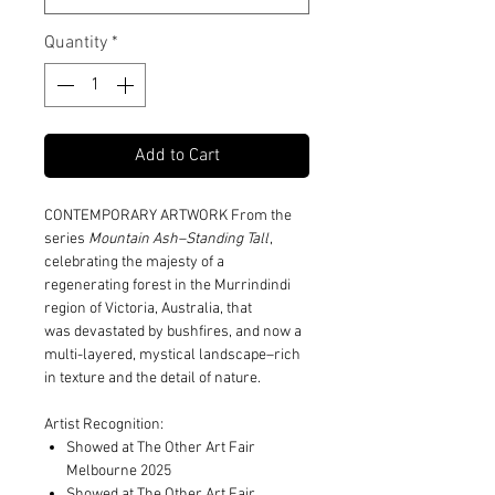
Quantity
*
Add to Cart
CONTEMPORARY ARTWORK From the
series
Mountain Ash–Standing Tall
,
celebrating the majesty of a
regenerating forest in the Murrindindi
region of Victoria, Australia, that
was devastated by bushfires, and now a
multi-layered, mystical landscape–rich
in texture and the detail of nature.
Artist Recognition:
Showed at The Other Art Fair
Melbourne 2025
Showed at The Other Art Fair