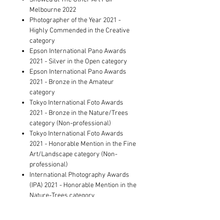
Melbourne 2022
Photographer of the Year 2021 -
Highly Commended in the Creative
category
Epson International Pano Awards
2021 - Silver in the Open category
Epson International Pano Awards
2021 - Bronze in the Amateur
category
Tokyo International Foto Awards
2021 - Bronze in the Nature/Trees
category (Non-professional)
Tokyo International Foto Awards
2021 - Honorable Mention in the Fine
Art/Landscape category (Non-
professional)
International Photography Awards
(IPA) 2021 - Honorable Mention in the
Nature-Trees category
Showed at The Other Art Fair Sydney
2021