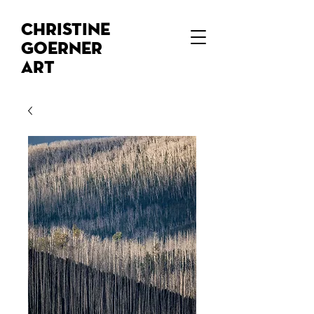
Christine
Goerner
Art