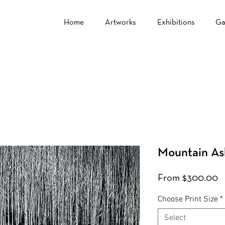
Home
Artworks
Exhibitions
Ga
Mountain As
S
From
$300.00
P
Choose Print Size
*
Select