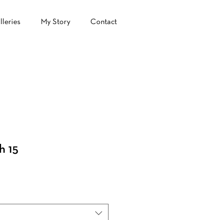
lleries
My Story
Contact
h 15
ale
rice