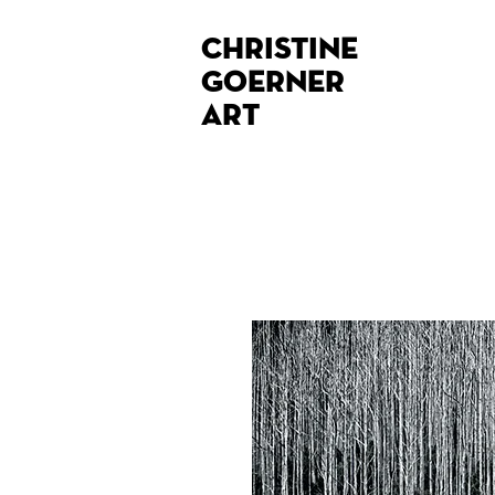
Christine
Goerner
Art