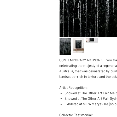
CONTEMPORARY ARTWORK From the
celebrating the majesty of a regenerat
Australia, that was devastated by bus
landscape–rich in texture and the deta
Artist Recognition:
Showed at The Other Art Fair Mel
Showed at The Other Art Fair Syd
Exhibited at MIRA Marysville (solo 
Collector Testimonial: