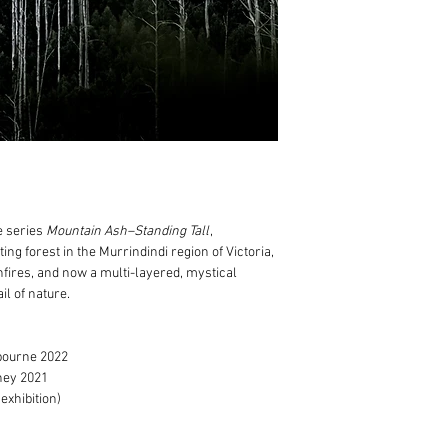
100% cotton museu
Print only orders:
Expertly framed in 
Free postage within
natural shadowbox
Standard, additiona
Anti-reflective gla
in addition to the c
prints
Usually fulfilled wi
Includes Certificat
Framed artwork order
For any specific frami
Free delivery to M
before placing your or
For regional Victori
we use professional
calculated after yo
addition
to the cost
 series
Mountain Ash–Standing Tall
,
Usually fulfilled w
ing forest in the Murrindindi region of Victoria,
dependent on art tr
hfires, and now a multi-layered, mystical
If your order is urgent
il of nature.
dates.
bourne 2022
ney 2021
exhibition)