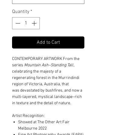
Quantity
*
Add to Cart
CONTEMPORARY ARTWORK From the
series
Mountain Ash–Standing Tall
,
celebrating the majesty of a
regenerating forest in the Murrindindi
region of Victoria, Australia, that
was devastated by bushfires, and now a
multi-layered, mystical landscape–rich
in texture and the detail of nature.
Artist Recognition:
Showed at The Other Art Fair
Melbourne 2022
Fine Art Photography Awards (FAPA)