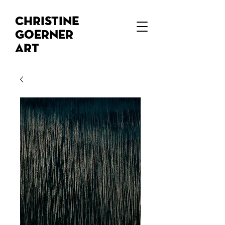
Christine
Goerner
Art