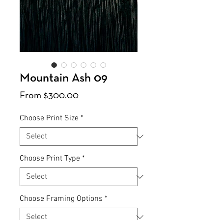
Mountain Ash 09
Sale
From
$300.00
Price
Choose Print Size
*
Choose Print Type
*
Choose Framing Options
*