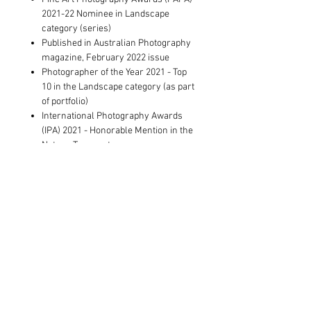
2021-22 Nominee in Landscape
category (series)
Published in Australian Photography
magazine, February 2022 issue
Photographer of the Year 2021 - Top
10 in the Landscape category (as part
of portfolio)
International Photography Awards
(IPA) 2021 - Honorable Mention in the
Nature-Trees category
Showed at The Other Art Fair Sydney
2021
Exhibited at MIRA Marysville (solo
exhibition)
Shortlisted for Royal Photographic
Society's International 163 Exhibition,
based in the UK
Artwork Information