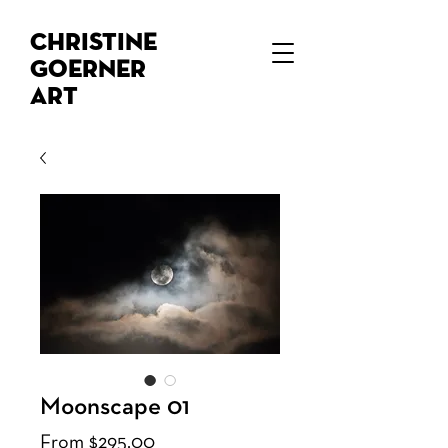
Christine
Goerner
Art
Moonscape 01
Sale
From
$295.00