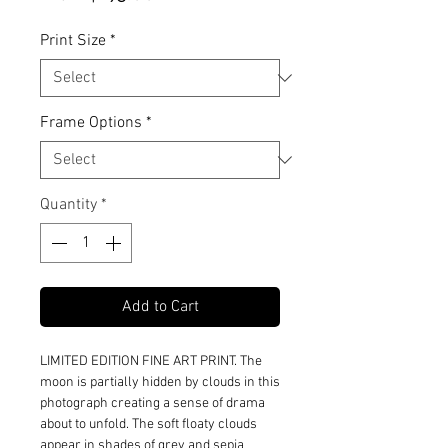
Price
Print Size
*
Frame Options
*
Quantity
*
Add to Cart
LIMITED EDITION FINE ART PRINT. The
moon is partially hidden by clouds in this
photograph creating a sense of drama
about to unfold. The soft floaty clouds
appear in shades of grey and sepia