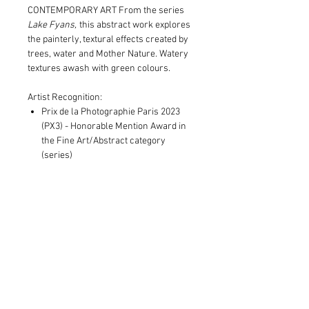
CONTEMPORARY ART From the series
Lake Fyans,
this abstract work explores
the painterly, textural effects created by
trees, water and Mother Nature. Watery
textures awash with green colours.
Artist Recognition:
Prix de la Photographie Paris 2023
(PX3) - Honorable Mention Award in
the Fine Art/Abstract category
(series)
Print and Frame Information
Limited to edition of 8 in each size
Shipping Information
Archival pigment print on museum
grade canvas, OR
Print only orders:
100% cotton museum grade 310gsm
Free postage within Australia.
Fine Art paper
Standard, additional costs outside
Expertly framed in Victorian Ash and
Australia and invoiced
in addition
to