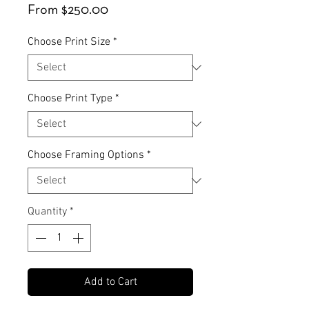
Sale
From
$250.00
Price
Choose Print Size
*
Choose Print Type
*
Choose Framing Options
*
Quantity
*
Add to Cart