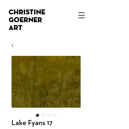
Christine
Goerner
Art
Lake Fyans 17