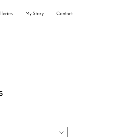
lleries
My Story
Contact
5
le
ice