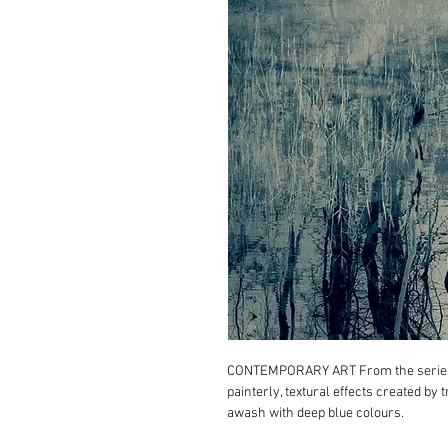
CONTEMPORARY ART From the seri
painterly, textural effects created by
awash with deep blue colours.