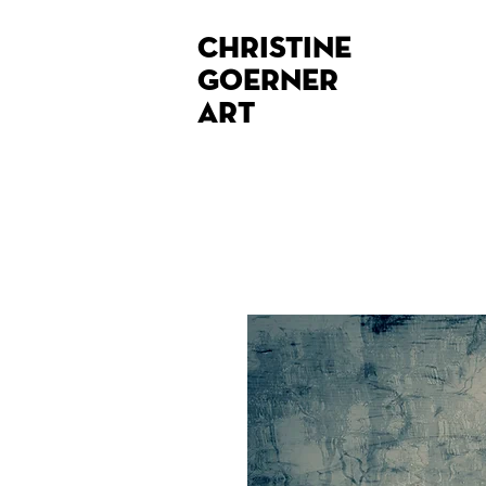
Christine
Goerner
Art