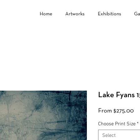
Home
Artworks
Exhibitions
Ga
Lake Fyans 1
Sa
From
$275.00
Pr
Choose Print Size
*
Select