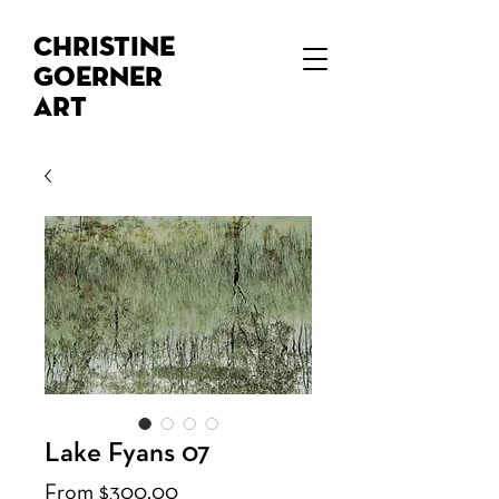
Christine
Goerner
Art
Lake Fyans 07
Sale
From
$300.00