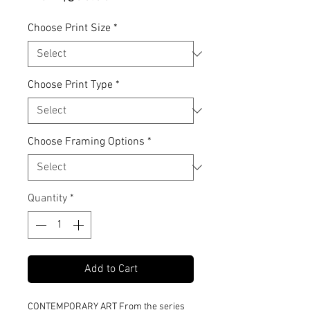
Price
Choose Print Size
*
Choose Print Type
*
Choose Framing Options
*
Quantity
*
Add to Cart
CONTEMPORARY ART From the series