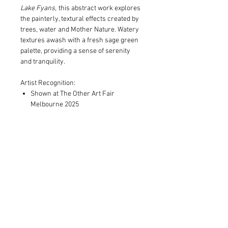
Lake Fyans,
this abstract work explores
the painterly, textural effects created by
trees, water and Mother Nature. Watery
textures awash with a fresh sage green
palette, providing a sense of serenity
and tranquility.
Artist Recognition:
Shown at The Other Art Fair
Melbourne 2025
Print and Frame Information
Limited to edition of 10 in each size
Shipping Information
Archival pigment print on museum
grade canvas, OR
Print only orders:
100% cotton museum grade 310gsm
Free postage within Australia.
Fine Art paper
Standard, additional costs outside
Expertly framed in Victorian Ash and
Australia and invoiced
in addition
to
hand-finished in natural shadowbox
the cost of your order.