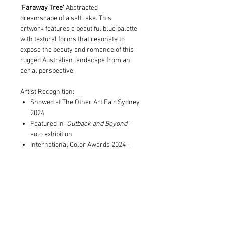
'Faraway Tree'
Abstracted
dreamscape of a salt lake. This
artwork features a beautiful blue palette
with textural forms that resonate to
expose the beauty and romance of this
rugged Australian landscape from an
aerial perspective.
Artist Recognition:
Showed at The Other Art Fair Sydney
2024
Featured in
'Outback and Beyond'
solo exhibition
International Color Awards 2024 -
Nominee in Abstract category
Print and Frame Information
Limited to edition of 10 in each size
Shipping Information
Archival pigment print on museum