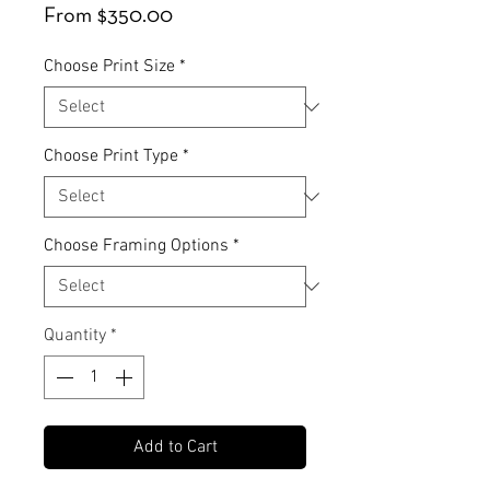
Sale
From
$350.00
Price
Choose Print Size
*
Choose Print Type
*
Choose Framing Options
*
Quantity
*
Add to Cart