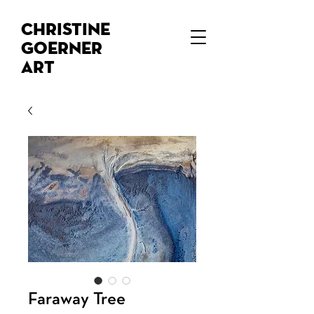
Christine
Goerner
Art
Faraway Tree