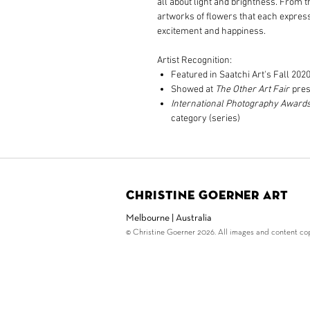
all about light and brightness. From 
artworks of flowers that each express 
excitement and happiness.
Artist Recognition:
Featured in Saatchi Art's Fall 202
Showed at
The Other Art Fair
pres
International Photography Award
category (series)
Christine Goerner Art
Melbourne | Australia
© Christine Goerner 2026. All images and content copy
© Copyright Christine G