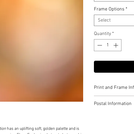
Frame Options
*
Select
Quantity
*
Print and Frame In
Archival pigment p
Postal Information
Limited to edition o
Signed and number
Print only orders ar
Includes Certificate
for posting.
Expertly framed in 
Postage is included 
tion
has an uplifting soft, golden palette and is
Anti-reflective glaz
Australia.