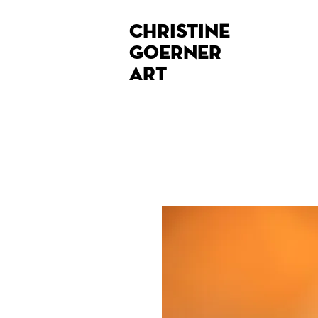
Christine
Goerner
Art