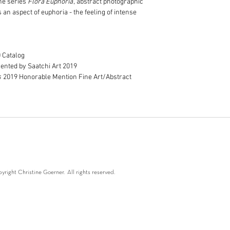
the series
Flora Euphoria
, abstract photographic
Image printed to th
Print only orders c
an aspect of euphoria - the feeling of intense
border. Please note
postage costs are 
Framed prints are s
courier to Melbour
Delivery is included
0 Catalog
Melbourne metro lo
ented by Saatchi Art 2019
Delivery costs of f
s
2019 Honorable Mention Fine Art/Abstract
Australia and world
fees.
Please allow betwee
Australia. Outside A
If your order is urg
check that your ord
right Christine Goerner. All rights reserved.
oerner 2024