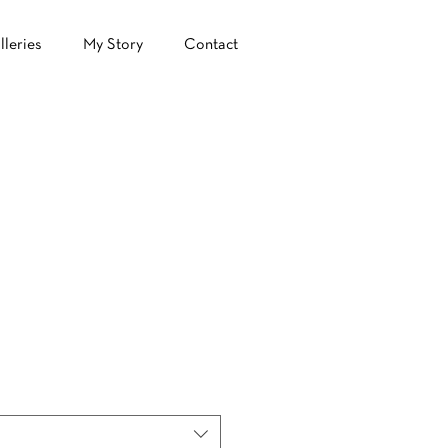
lleries
My Story
Contact
e
ce