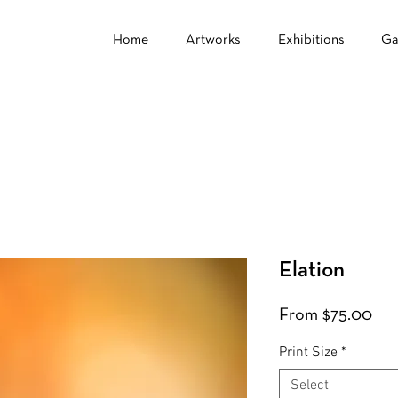
Home
Artworks
Exhibitions
Ga
Elation
Sal
From
$75.00
Pri
Print Size
*
Select