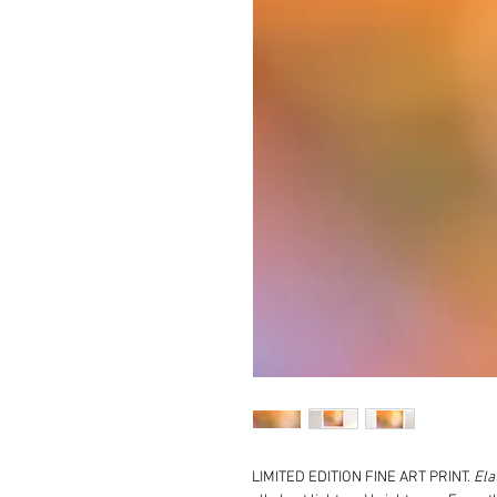
LIMITED EDITION FINE ART PRINT.
Ela