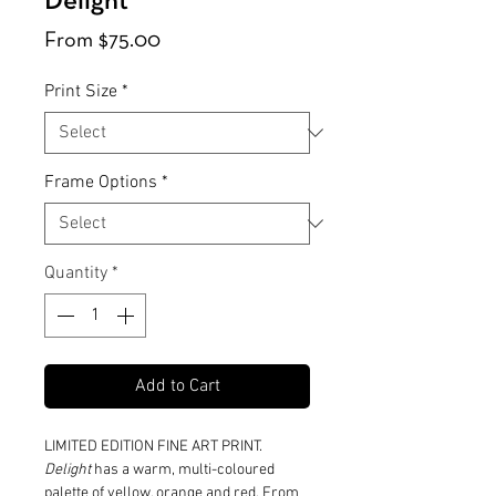
Delight
Sale
From
$75.00
Price
Print Size
*
Frame Options
*
Quantity
*
Add to Cart
LIMITED EDITION FINE ART PRINT.
Delight
has a warm, multi-coloured
palette of yellow, orange and red. From