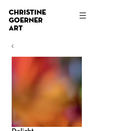
Christine
Goerner
Art