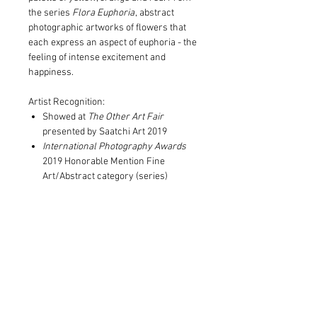
the series
Flora Euphoria
, abstract
photographic artworks of flowers that
each express an aspect of euphoria - the
feeling of intense excitement and
happiness.
Artist Recognition:
Showed at
The Other Art Fair
presented by Saatchi Art 2019
International Photography Awards
2019 Honorable Mention Fine
Art/Abstract category (series)
Print and Frame Information
Archival pigment print on 300gsm
Postal Information
100% cotton rag paper
Limited to edition of 10 in each size
Print only orders are rolled with
Signed and numbered by Christine
tissue into postal tubes for posting.
Goerner
Postage is included in the cost of