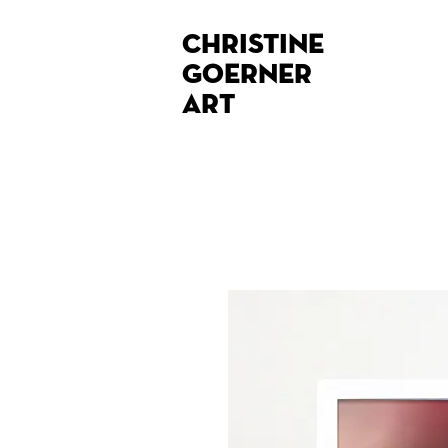
Christine
Goerner
Art