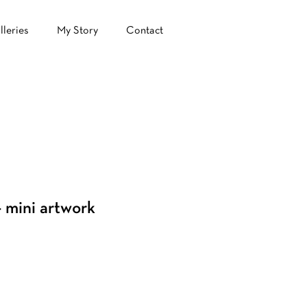
lleries
My Story
Contact
 mini artwork