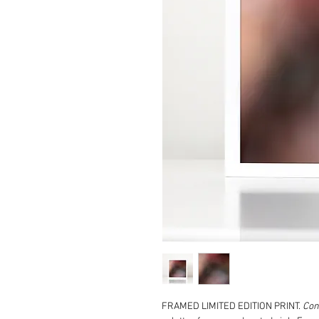
FRAMED LIMITED EDITION PRINT.
Con