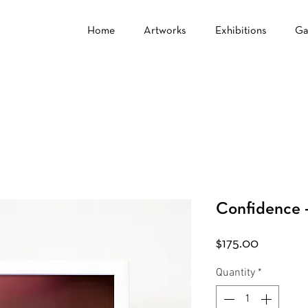
Home
Artworks
Exhibitions
Ga
Confidence -
Price
$175.00
Quantity
*