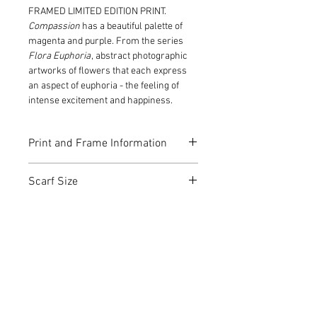
FRAMED LIMITED EDITION PRINT.
Compassion
has a beautiful palette of
magenta and purple. From the series
Flora Euphoria
, abstract photographic
artworks of flowers that each express
an aspect of euphoria - the feeling of
intense excitement and happiness.
Print and Frame Information
Fine art digital print on 300gsm
Scarf Size
archival 100% cotton rag paper.
Edition 1 of 10.
180 x 100 cm
Signed and numbered by Christine
Goerner.
Certificate of Authenticity
Frame: Tasmanian Oak with white
open-grain finish
Image is printed to the edge of the
frame
Christine Goerner Art