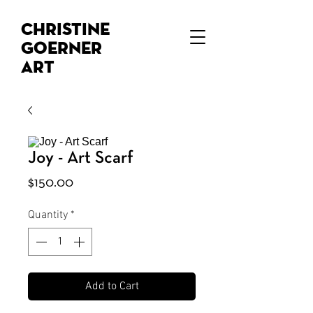
Christine
Goerner
Art
Joy - Art Scarf
Price
$150.00
Quantity
*
Add to Cart