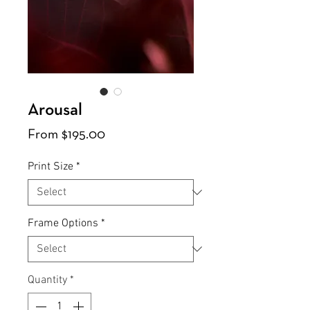
Arousal
Sale
From
$195.00
Price
Print Size
*
Frame Options
*
Quantity
*