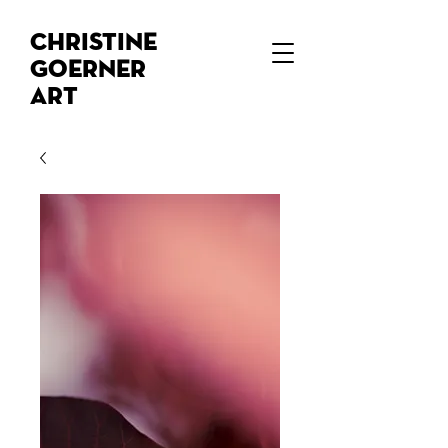
Christine
Goerner
Art