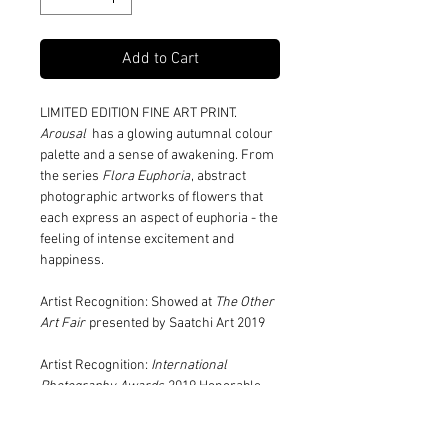
Add to Cart
LIMITED EDITION FINE ART PRINT.
Arousal
has a glowing autumnal colour
palette and a sense of awakening. From
the series
Flora Euphoria
, abstract
photographic artworks of flowers that
each express an aspect of euphoria - the
feeling of intense excitement and
happiness.
Artist Recognition: Showed at
The Other
Art Fair
presented by Saatchi Art 2019
Artist Recognition:
International
Photography Awards
2019 Honorable
Mention Fine Art/Abstract category
(series)